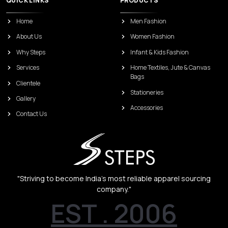
QUICK LINKS
PRODUCTS
Home
Men Fashion
About Us
Women Fashion
Why Steps
Infant & Kids Fashion
Services
Home Textiles, Jute & Canvas
Bags
Clientele
Stationeries
Gallery
Accessories
Contact Us
"Striving to become India’s most reliable apparel sourcing
company."
EST . 2006