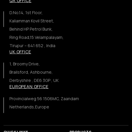
QA OFFICE
D.No.14, 1st Floor,
Kaliamman Kovil Street,
Behind HP Petrol Bunk,
Ring Road,15 Velampalayam,
Tirupur – 641 652 , India
UK OFFICE
1, Broomy Drive,
Brailsford, Ashbourne,
Derbyshire , DE6 3GP , UK
EUROPEAN OFFICE
Provincialweg 56 1506MC, Zaandam
Netherlands,Europe